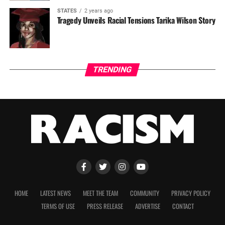
STATES
2 years ago
Tragedy Unveils Racial Tensions Tarika Wilson Story
TRENDING
HOME
LATEST NEWS
MEET THE TEAM
COMMUNITY
PRIVACY POLICY
TERMS OF USE
PRESS RELEASE
ADVERTISE
CONTACT