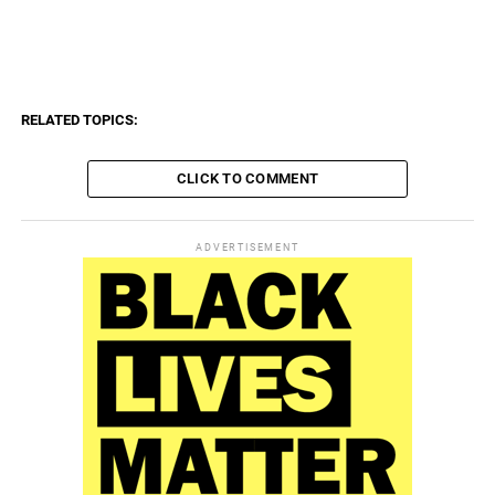
tïïïïïïïïïïï, ïïïïïïïïïïïïï, ïïïïïïïïïïïïïï, ngïïïïïïïïï, ngïïïïïïïïïï, mïïïïïïïïïï, mïïïïïïïïïïï,
pïïïïïïïïïï, pïïïïïïïïïïï, sïïïïïïïïïï, sïïïïïïïïïïï, nïïïïïïïïïï, nïïïïïïïïïïï, fïïïïïïïïïï,
fïïïïïïïïïïï, bïïïïïïïïïï, bïïïïïïïïïïï, kïïïïïïïï
RELATED TOPICS:
CLICK TO COMMENT
ADVERTISEMENT