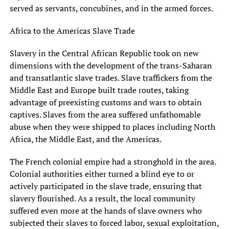
served as servants, concubines, and in the armed forces.
Africa to the Americas Slave Trade
Slavery in the Central African Republic took on new
dimensions with the development of the trans-Saharan
and transatlantic slave trades. Slave traffickers from the
Middle East and Europe built trade routes, taking
advantage of preexisting customs and wars to obtain
captives. Slaves from the area suffered unfathomable
abuse when they were shipped to places including North
Africa, the Middle East, and the Americas.
The French colonial empire had a stronghold in the area.
Colonial authorities either turned a blind eye to or
actively participated in the slave trade, ensuring that
slavery flourished. As a result, the local community
suffered even more at the hands of slave owners who
subjected their slaves to forced labor, sexual exploitation,