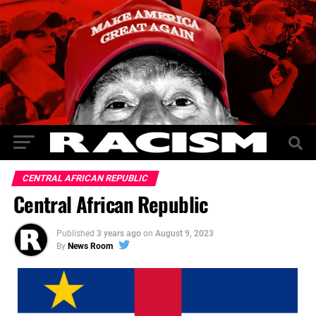
CENTRAL AFRICAN REPUBLIC
Central African Republic
Published
3 years ago
on
August 9, 2023
By
News Room