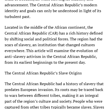
advancement. The Central African Republic’s modern
identity and goals can only be understood in light of its
turbulent past.
Located in the middle of the African continent, the
Central African Republic (CAR) has a rich history defined
by shifting social and political forces. The region had the
scars of slavery, an institution that changed cultures
everywhere. This article will examine the evolution of
anti-slavery activism in the Central African Republic,
from its earliest beginnings to the present day.
The Central African Republic’s Slave Origins
The Central African Republic had a history of slavery that
predates European invasion. Its roots may be traced back
to wars between different tribes, making it an integral
part of the region’s culture and society. People who were
captured from other tribes typically became slaves. Slaves