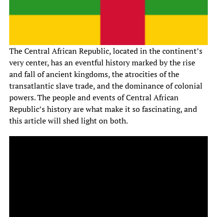
The Central African Republic, located in the continent’s
very center, has an eventful history marked by the rise
and fall of ancient kingdoms, the atrocities of the
transatlantic slave trade, and the dominance of colonial
powers. The people and events of Central African
Republic’s history are what make it so fascinating, and
this article will shed light on both.