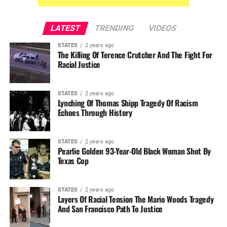
LATEST
TRENDING
VIDEOS
STATES
2 years ago
The Killing Of Terence Crutcher And The Fight For
Racial Justice
STATES
2 years ago
Lynching Of Thomas Shipp Tragedy Of Racism
Echoes Through History
STATES
2 years ago
Pearlie Golden 93-Year-Old Black Woman Shot By
Texas Cop
STATES
2 years ago
Layers Of Racial Tension The Mario Woods Tragedy
And San Francisco Path To Justice