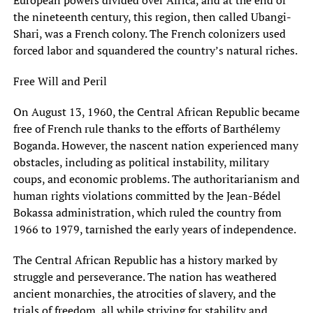
the nineteenth century, this region, then called Ubangi-
Shari, was a French colony. The French colonizers used
forced labor and squandered the country’s natural riches.
Free Will and Peril
On August 13, 1960, the Central African Republic became
free of French rule thanks to the efforts of Barthélemy
Boganda. However, the nascent nation experienced many
obstacles, including as political instability, military
coups, and economic problems. The authoritarianism and
human rights violations committed by the Jean-Bédel
Bokassa administration, which ruled the country from
1966 to 1979, tarnished the early years of independence.
The Central African Republic has a history marked by
struggle and perseverance. The nation has weathered
ancient monarchies, the atrocities of slavery, and the
trials of freedom, all while striving for stability and