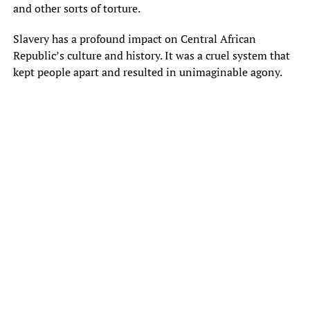
and other sorts of torture.
Slavery has a profound impact on Central African
Republic’s culture and history. It was a cruel system that
kept people apart and resulted in unimaginable agony.
Mbïti, ngö, koro, mòyò, gara, bï, ti, ï, na, tï, bë, tië, kï, ngï, bïï, ïï, bo, to,
ko, go, mbo, kïï, ba, ma, kïtï, gï, le, te, pe, re, se, fe, ne, mï, mboï, ngïï,
kïtïï, kïtïïtï, kïtïïtïï, kïtïïtïtï, kïtïïtïtïtï, yï, ye, lo, so, fo, no, do, ho, wo, toï,
ïïï, loï, ïn, ïïn, pï, mïï, tïï, lï, hï, wï, nï, dï, fï, bïïn, ïïïï, lïï, kïïï, ngïïï, sï, sïï,
dïï, nïï, tïïï, hïï, gïï, fïï, mïïï, pïï, sïïï, wïï, yïï, bïïï, ïïïïï, ïïïïïï, ïïïïïïï, yïï, nyï,
nyïï, nyïïï, nyïïïï, nyïïïïï, yïïïï, ïïïïn, ïïïïnï, ïïïïïnï, ïïïïïnïï, ïïïïïnïïï, ïïïïïnïïïï,
ïïïïïïn, ïïïïïïnï, ïïïïïïnïï, ïïïïïïnïïï, ïïïïïïnïïïï, wïïïï, wïïïï, ïïïnïï, ïïïnïïï, ïïïïnïïïï,
nïïïï, nïïïïï, sïïïï, sïïïïï, hïïïï, hïïïïï, mïïïï, mïïïïï, fïïïï, fïïïïï, tïïïï, tïïïïï, bïïïï,
bïïïïï, gïïïï, gïïïïï, kïïïï, kïïïïï, pïïïï, pïïïïï, ïïïïïï, ïïïïïïï, yïïïïïï, ïïïïïïïï, lïïïïï,
lïïïïïï, dïïïïï, dïïïïïï, wïïïïï, wïïïïïï, tïïïïïï, tïïïïïïï, ïïïïïïïïï, ïïïïïïïïïï, ngïïïïï,
ngïïïïïï, mïïïïïï, mïïïïïïï, pïïïïïï, pïïïïïïï, sïïïïïï, sïïïïïïï, nïïïïïï, nïïïïïïï, fïïïïïï,
fïïïïïïï, bïïïïïï, bïïïïïïï, kïïïïïï, kïïïïïïï, yïïïïïï, yïïïïïïï, wïïïïïï, wïïïïïïï, tïïïïïïï,
tïïïïïïïï, mïïïïïïï, mïïïïïïïï, gïïïïïï, gïïïïïïï, pïïïïïïï, pïïïïïïïï, hïïïïïï, hïïïïïïï,
ngïïïïïï, ngïïïïïïï, sïïïïïïï, sïïïïïïïï, fïïïïïïï, fïïïïïïïï, tïïïïïïïï, tïïïïïïïïï, bïïïïïïïï,
bïïïïïïïïï, kïïïïïïïï, kïïïïïïïïï, pïïïïïïïï, pïïïïïïïïï, ïïïïïïïïïï, ïïïïïïïïïïï, yïïïïïïïïïï,
ïïïïïïïïïïïï, lïïïïïïïïï, lïïïïïïïïïï, dïïïïïïïïï, dïïïïïïïïïï, wïïïïïïïïï, wïïïïïïïïïï, tïïïïïïïïïï,