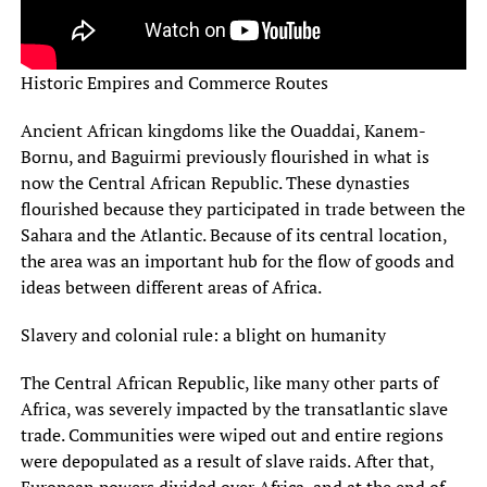
Historic Empires and Commerce Routes
Ancient African kingdoms like the Ouaddai, Kanem-
Bornu, and Baguirmi previously flourished in what is
now the Central African Republic. These dynasties
flourished because they participated in trade between the
Sahara and the Atlantic. Because of its central location,
the area was an important hub for the flow of goods and
ideas between different areas of Africa.
Slavery and colonial rule: a blight on humanity
The Central African Republic, like many other parts of
Africa, was severely impacted by the transatlantic slave
trade. Communities were wiped out and entire regions
were depopulated as a result of slave raids. After that,
European powers divided over Africa, and at the end of