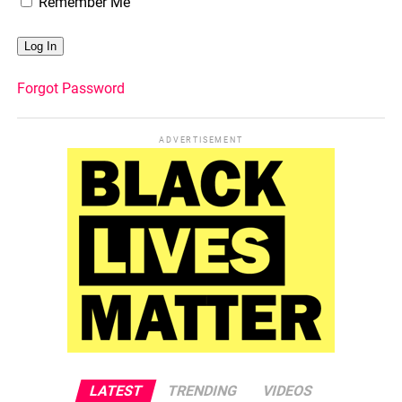
Remember Me
Forgot Password
ADVERTISEMENT
LATEST
TRENDING
VIDEOS