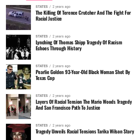
STATES
2 years ago
The Killing Of Terence Crutcher And The Fight For
Racial Justice
STATES
2 years ago
Lynching Of Thomas Shipp Tragedy Of Racism
Echoes Through History
STATES
2 years ago
Pearlie Golden 93-Year-Old Black Woman Shot By
Texas Cop
STATES
2 years ago
Layers Of Racial Tension The Mario Woods Tragedy
And San Francisco Path To Justice
STATES
2 years ago
Tragedy Unveils Racial Tensions Tarika Wilson Story