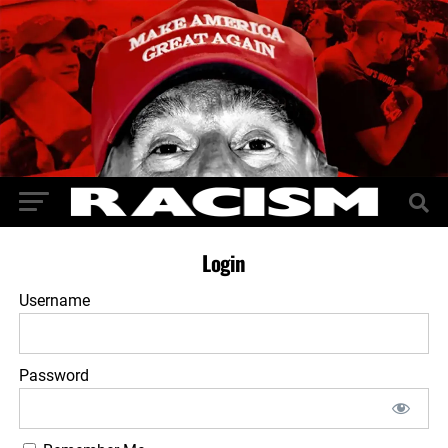
Login
Username
Password