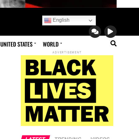
English
UNITED STATES
WORLD
ADVERTISEMENT