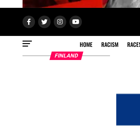
HOME
RACISM
RACE
FINLAND