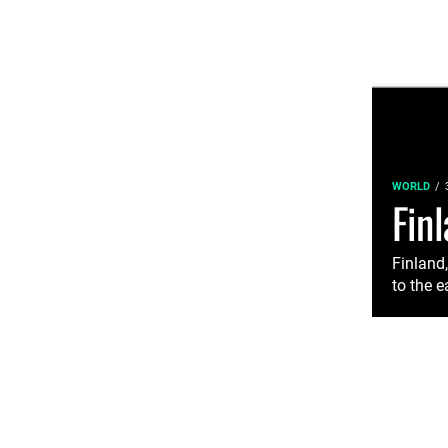
WORLD
Fin
Finland
to the e