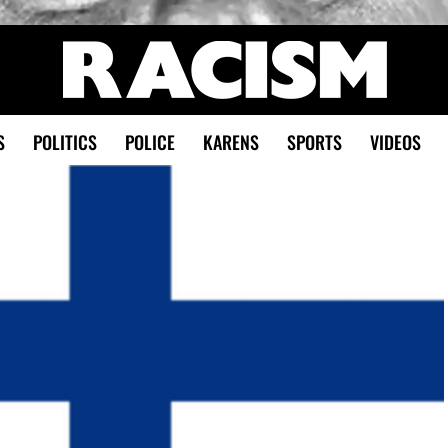
S
POLITICS
POLICE
KARENS
SPORTS
VIDEOS