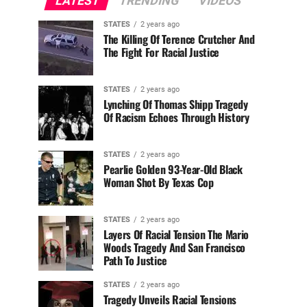
LATEST
TRENDING
VIDEOS
STATES
2 years ago
The Killing Of Terence Crutcher And
The Fight For Racial Justice
STATES
2 years ago
Lynching Of Thomas Shipp Tragedy
Of Racism Echoes Through History
STATES
2 years ago
Pearlie Golden 93-Year-Old Black
Woman Shot By Texas Cop
STATES
2 years ago
Layers Of Racial Tension The Mario
Woods Tragedy And San Francisco
Path To Justice
STATES
2 years ago
Tragedy Unveils Racial Tensions