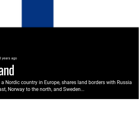
3 years ago
land
, a Nordic country in Europe, shares land borders with Russia
ast, Norway to the north, and Sweden...