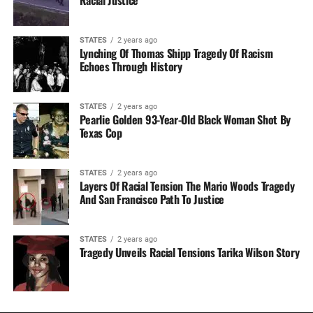
STATES
2 years ago
Lynching Of Thomas Shipp Tragedy Of Racism
Echoes Through History
STATES
2 years ago
Pearlie Golden 93-Year-Old Black Woman Shot By
Texas Cop
STATES
2 years ago
Layers Of Racial Tension The Mario Woods Tragedy
And San Francisco Path To Justice
STATES
2 years ago
Tragedy Unveils Racial Tensions Tarika Wilson Story