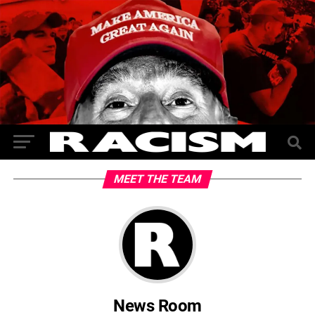
MEET THE TEAM
News Room