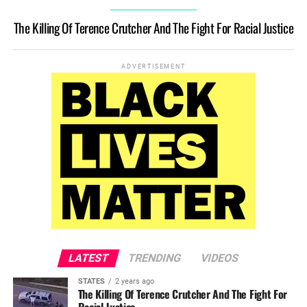
The Killing Of Terence Crutcher And The Fight For Racial Justice
ADVERTISEMENT
LATEST
TRENDING
VIDEOS
STATES
2 years ago
The Killing Of Terence Crutcher And The Fight For
Racial Justice