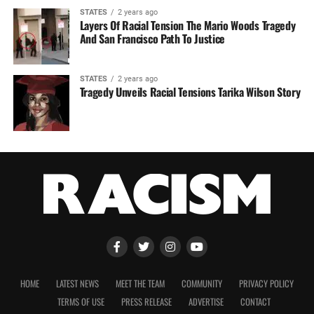
STATES
2 years ago
Layers Of Racial Tension The Mario Woods Tragedy
And San Francisco Path To Justice
STATES
2 years ago
Tragedy Unveils Racial Tensions Tarika Wilson Story
HOME
LATEST NEWS
MEET THE TEAM
COMMUNITY
PRIVACY POLICY
TERMS OF USE
PRESS RELEASE
ADVERTISE
CONTACT