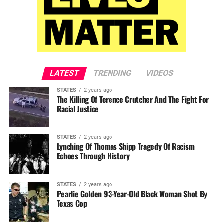
LATEST
TRENDING
VIDEOS
STATES
2 years ago
The Killing Of Terence Crutcher And The Fight For
Racial Justice
STATES
2 years ago
Lynching Of Thomas Shipp Tragedy Of Racism
Echoes Through History
STATES
2 years ago
Pearlie Golden 93-Year-Old Black Woman Shot By
Texas Cop