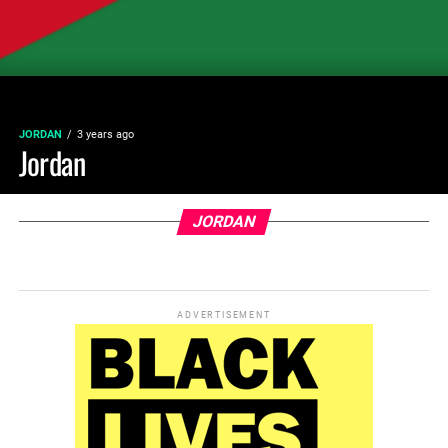
JORDAN
3 years ago
Jordan
JORDAN
ADVERTISEMENT