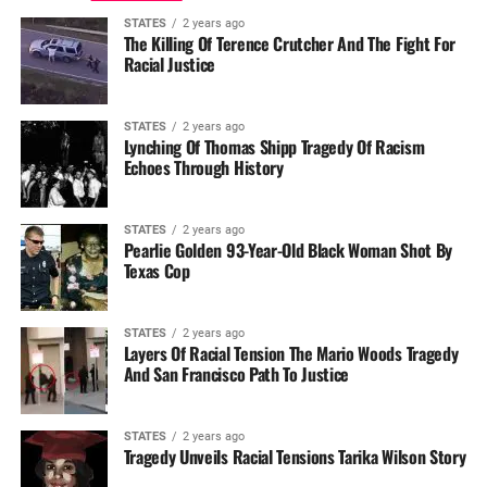
STATES
2 years ago
The Killing Of Terence Crutcher And The Fight For
Racial Justice
STATES
2 years ago
Lynching Of Thomas Shipp Tragedy Of Racism
Echoes Through History
STATES
2 years ago
Pearlie Golden 93-Year-Old Black Woman Shot By
Texas Cop
STATES
2 years ago
Layers Of Racial Tension The Mario Woods Tragedy
And San Francisco Path To Justice
STATES
2 years ago
Tragedy Unveils Racial Tensions Tarika Wilson Story