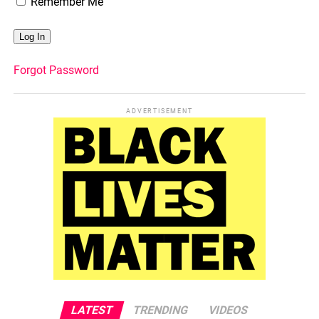
Remember Me
Forgot Password
ADVERTISEMENT
LATEST
TRENDING
VIDEOS