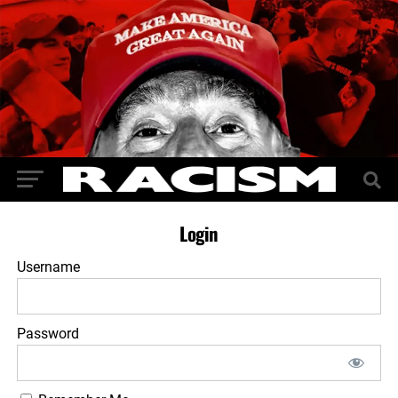
Login
Username
Password