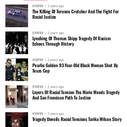
STATES
2 years ago
The Killing Of Terence Crutcher And The Fight For
Racial Justice
STATES
2 years ago
Lynching Of Thomas Shipp Tragedy Of Racism
Echoes Through History
STATES
2 years ago
Pearlie Golden 93-Year-Old Black Woman Shot By
Texas Cop
STATES
2 years ago
Layers Of Racial Tension The Mario Woods Tragedy
And San Francisco Path To Justice
STATES
2 years ago
Tragedy Unveils Racial Tensions Tarika Wilson Story