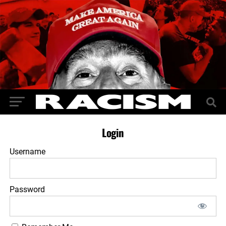
Login
Username
Password