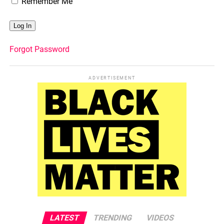
Remember Me
Forgot Password
ADVERTISEMENT
LATEST
TRENDING
VIDEOS