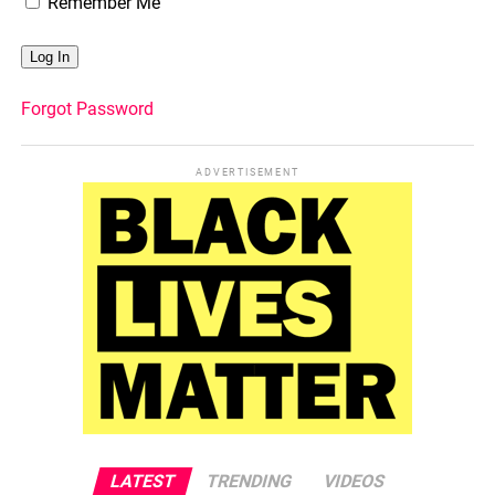
Remember Me
Forgot Password
ADVERTISEMENT
LATEST
TRENDING
VIDEOS