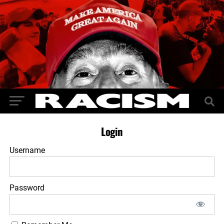
Login
Username
Password