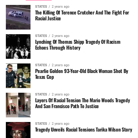
STATES
2 years ago
The Killing Of Terence Crutcher And The Fight For
Racial Justice
STATES
2 years ago
Lynching Of Thomas Shipp Tragedy Of Racism
Echoes Through History
STATES
2 years ago
Pearlie Golden 93-Year-Old Black Woman Shot By
Texas Cop
STATES
2 years ago
Layers Of Racial Tension The Mario Woods Tragedy
And San Francisco Path To Justice
STATES
2 years ago
Tragedy Unveils Racial Tensions Tarika Wilson Story