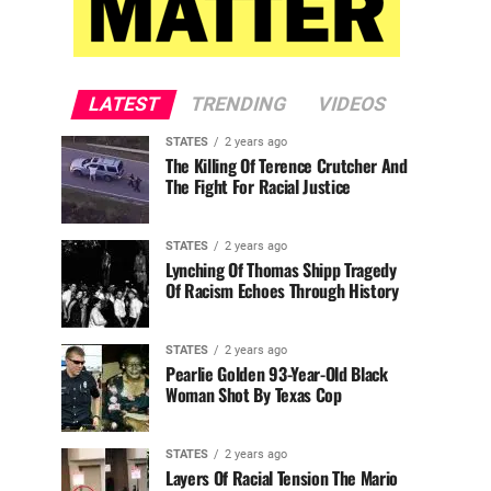
LATEST
TRENDING
VIDEOS
STATES
2 years ago
The Killing Of Terence Crutcher And
The Fight For Racial Justice
STATES
2 years ago
Lynching Of Thomas Shipp Tragedy
Of Racism Echoes Through History
STATES
2 years ago
Pearlie Golden 93-Year-Old Black
Woman Shot By Texas Cop
STATES
2 years ago
Layers Of Racial Tension The Mario