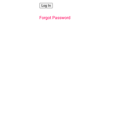
Forgot Password