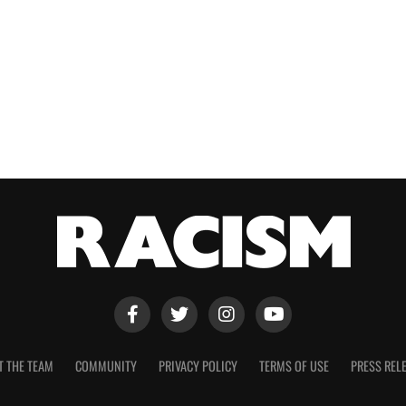
T THE TEAM
COMMUNITY
PRIVACY POLICY
TERMS OF USE
PRESS REL