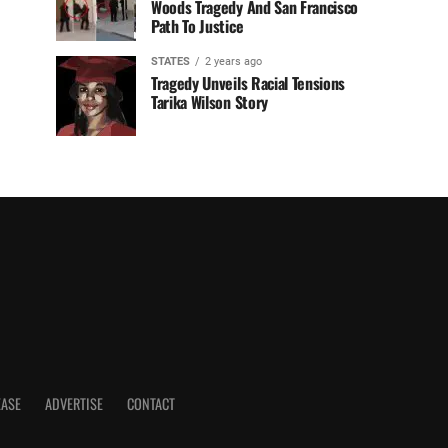
Woods Tragedy And San Francisco
Path To Justice
STATES
2 years ago
Tragedy Unveils Racial Tensions
Tarika Wilson Story
EASE
ADVERTISE
CONTACT