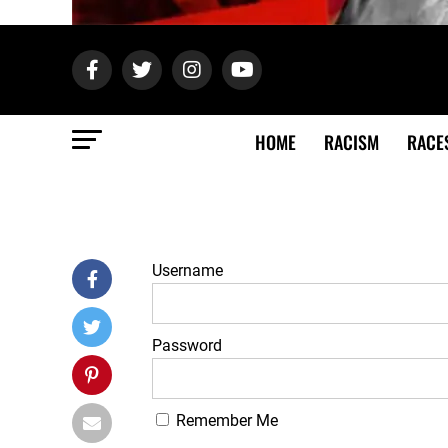
HOME
RACISM
RACE
Username
Password
Remember Me