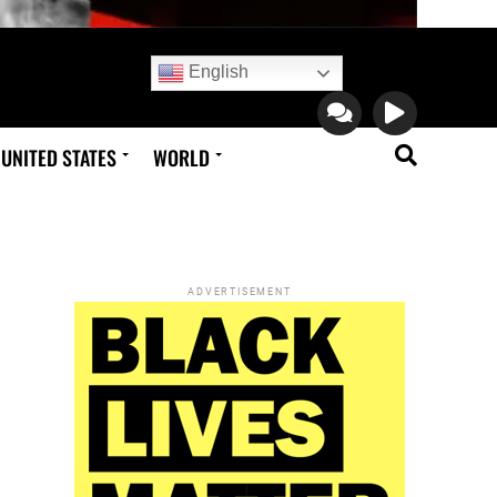
English
UNITED STATES
WORLD
ADVERTISEMENT