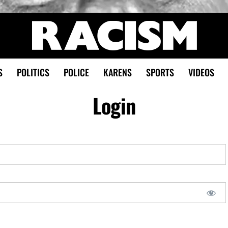
S
POLITICS
POLICE
KARENS
SPORTS
VIDEOS
Login