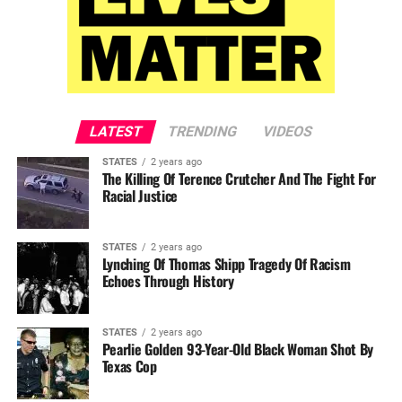
LATEST
TRENDING
VIDEOS
STATES
2 years ago
The Killing Of Terence Crutcher And The Fight For
Racial Justice
STATES
2 years ago
Lynching Of Thomas Shipp Tragedy Of Racism
Echoes Through History
STATES
2 years ago
Pearlie Golden 93-Year-Old Black Woman Shot By
Texas Cop