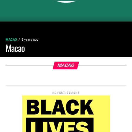
MACAO
3 years ago
Macao
MACAO
ADVERTISEMENT