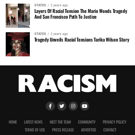
STATES
2 years ago
Layers Of Racial Tension The Mario Woods Tragedy
And San Francisco Path To Justice
STATES
2 years ago
Tragedy Unveils Racial Tensions Tarika Wilson Story
HOME
LATEST NEWS
MEET THE TEAM
COMMUNITY
PRIVACY POLICY
TERMS OF USE
PRESS RELEASE
ADVERTISE
CONTACT