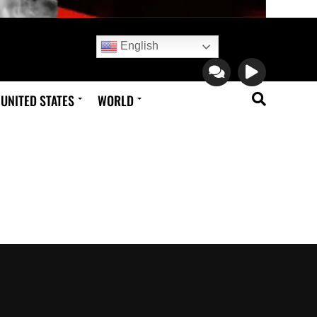
English
UNITED STATES
WORLD