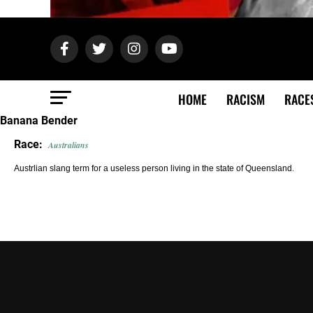
HOME
RACISM
RACE
Banana Bender
Race:
Australians
Austrlian slang term for a useless person living in the state of Queensland.