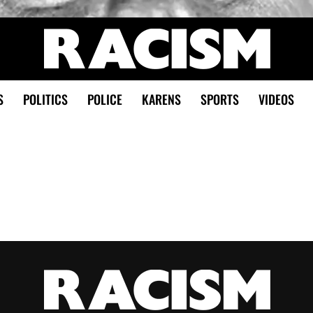
S
POLITICS
POLICE
KARENS
SPORTS
VIDEOS