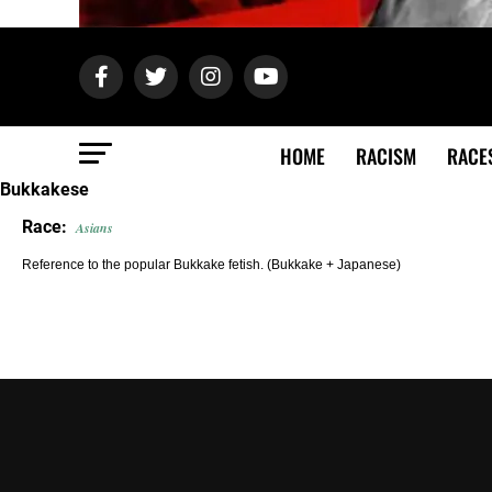
HOME
RACISM
RACE
Bukkakese
Race:
Asians
Reference to the popular Bukkake fetish. (Bukkake + Japanese)