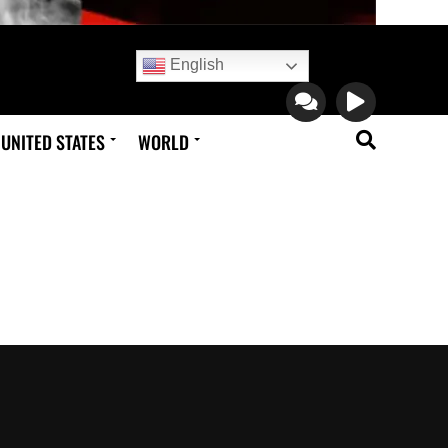
English
UNITED STATES
WORLD