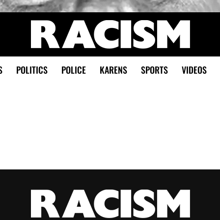
S
POLITICS
POLICE
KARENS
SPORTS
VIDEOS