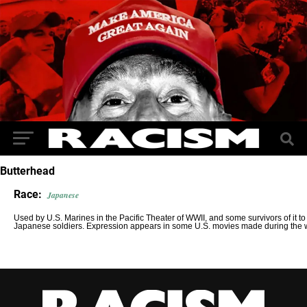
Butterhead
Race:
Japanese
Used by U.S. Marines in the Pacific Theater of WWII, and some survivors of it to 
Japanese soldiers. Expression appears in some U.S. movies made during the 