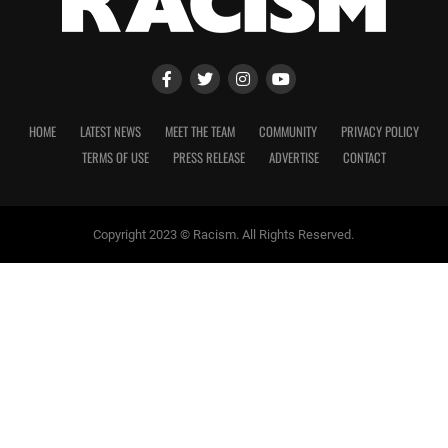
HOME
LATEST NEWS
MEET THE TEAM
COMMUNITY
PRIVACY POLICY
TERMS OF USE
PRESS RELEASE
ADVERTISE
CONTACT
Copyright 2023 © Racism. All Rights Reserved.