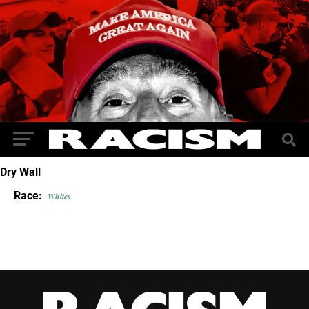
Dry Wall
Race:
Whites