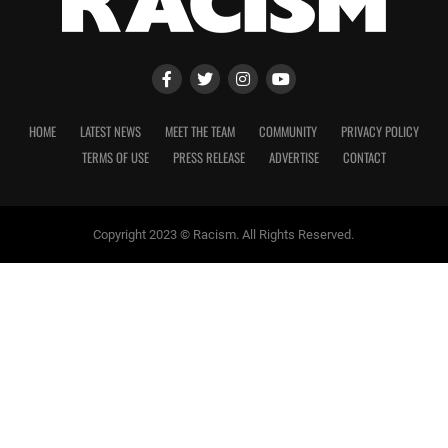
HOME
LATEST NEWS
MEET THE TEAM
COMMUNITY
PRIVACY POLICY
TERMS OF USE
PRESS RELEASE
ADVERTISE
CONTACT
Copyright 2023 © Racism. All Rights Reserved.