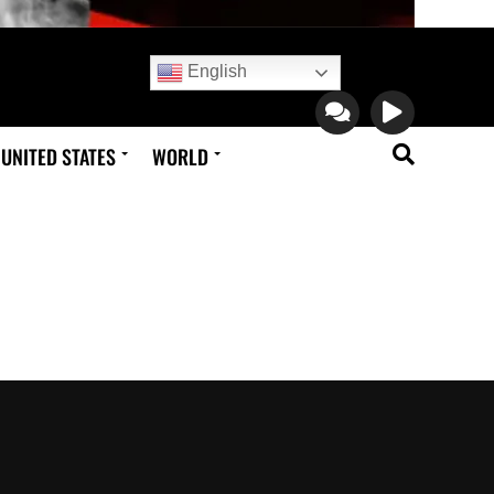
English
UNITED STATES
WORLD