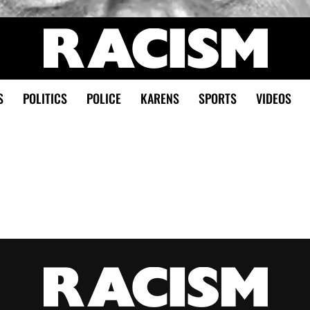
S
POLITICS
POLICE
KARENS
SPORTS
VIDEOS