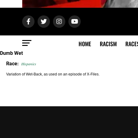
HOME
RACISM
RACE
Dumb Wet
Race:
Hispanics
Variation of Wet-Back, as used on an episode of X-Files.