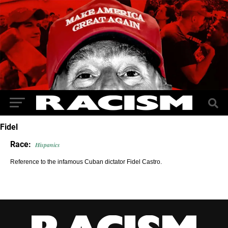
Fidel
Race:
Hispanics
Reference to the infamous Cuban dictator Fidel Castro.