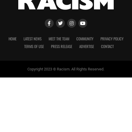
HOME
LATEST NEWS
MEET THE TEAM
COMMUNITY
PRIVACY POLICY
TERMS OF USE
PRESS RELEASE
ADVERTISE
CONTACT
Copyright 2023 © Racism. All Rights Reserved.