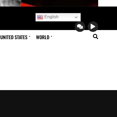
English
UNITED STATES
WORLD