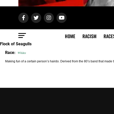
HOME
RACISM
RACE
Flock of Seagulls
Race:
Whites
Making fun of a certain person’s hairdo. Derived from the 80’s band that made the