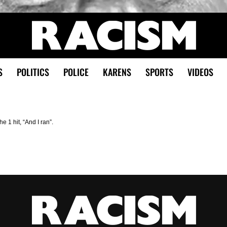
S
POLITICS
POLICE
KARENS
SPORTS
VIDEOS
 1 hit, “And I ran”.