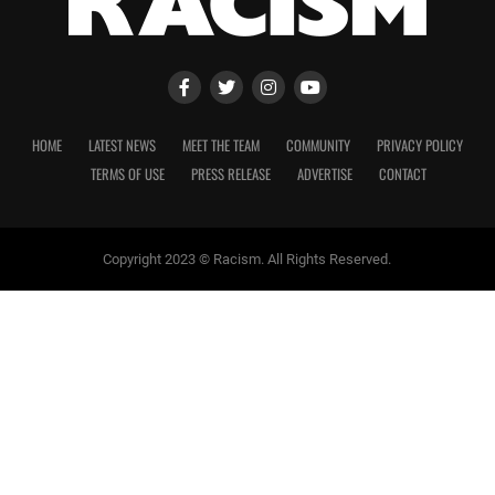
HOME
LATEST NEWS
MEET THE TEAM
COMMUNITY
PRIVACY POLICY
TERMS OF USE
PRESS RELEASE
ADVERTISE
CONTACT
Copyright 2023 © Racism. All Rights Reserved.