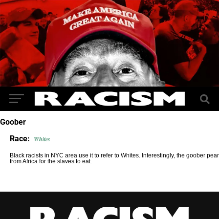
Goober
Race:
Whites
Black racists in NYC area use it to refer to Whites. Interestingly, the goober p
from Africa for the slaves to eat.