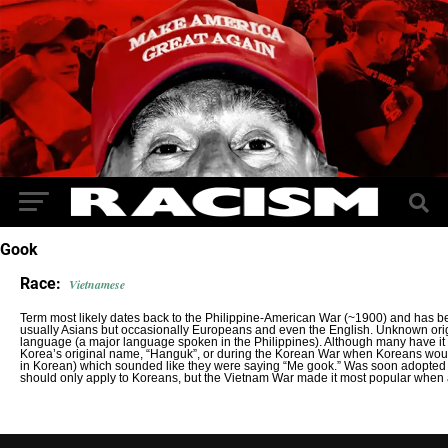
Gook
Race:
Vietnamese
Term most likely dates back to the Philippine-American War (~1900) and has b
usually Asians but occasionally Europeans and even the English. Unknown orig
language (a major language spoken in the Philippines). Although many have it o
Korea’s original name, “Hanguk”, or during the Korean War when Koreans wou
in Korean) which sounded like they were saying “Me gook.” Was soon adopted fo
should only apply to Koreans, but the Vietnam War made it most popular when