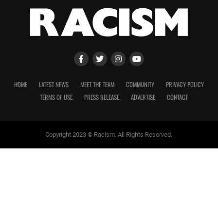
HOME
LATEST NEWS
MEET THE TEAM
COMMUNITY
PRIVACY POLICY
TERMS OF USE
PRESS RELEASE
ADVERTISE
CONTACT
Copyright 2023 © Racism. All Rights Reserved.