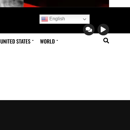
English
UNITED STATES
WORLD