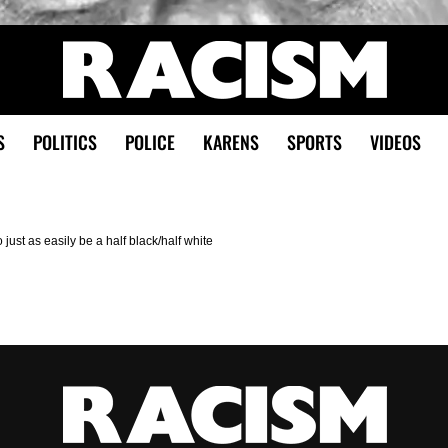
S
POLITICS
POLICE
KARENS
SPORTS
VIDEOS
 just as easily be a half black/half white