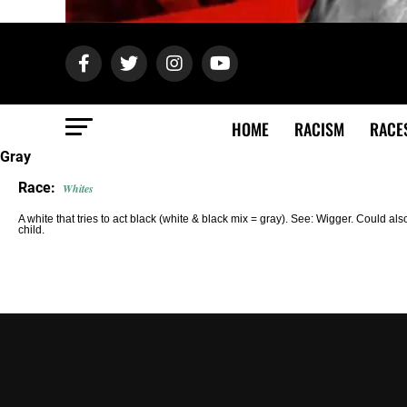
HOME
RACISM
RACE
Gray
Race:
Whites
A white that tries to act black (white & black mix = gray). See: Wigger. Could also
child.