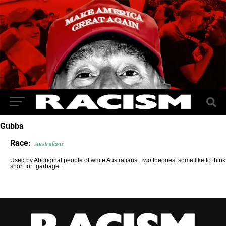
Gubba
Race:
Australians
Used by Aboriginal people of white Australians. Two theories: some like to think i
short for “garbage”.