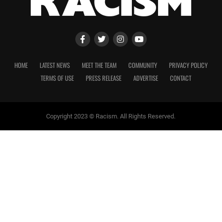
HOME
LATEST NEWS
MEET THE TEAM
COMMUNITY
PRIVACY POLICY
TERMS OF USE
PRESS RELEASE
ADVERTISE
CONTACT
Copyright 2023 © Racism. All Rights Reserved.