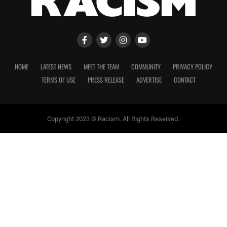
HOME
LATEST NEWS
MEET THE TEAM
COMMUNITY
PRIVACY POLICY
TERMS OF USE
PRESS RELEASE
ADVERTISE
CONTACT
Copyright 2023 © Racism. All Rights Reserved.