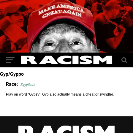
Gyp/Gyppo
Race:
Egyptians
Play on word “Gypsy”. Gyp also actually means a cheat or swindler.