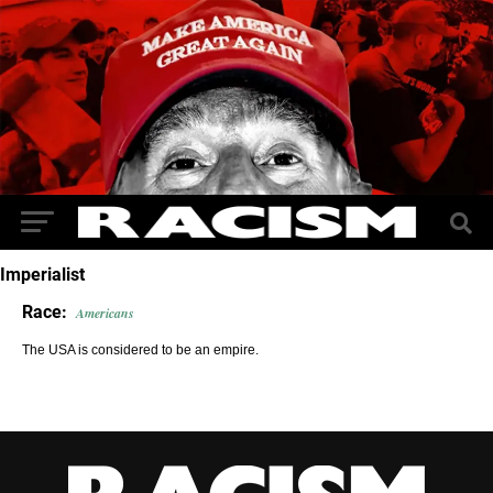
Imperialist
Race:
Americans
The USA is considered to be an empire.