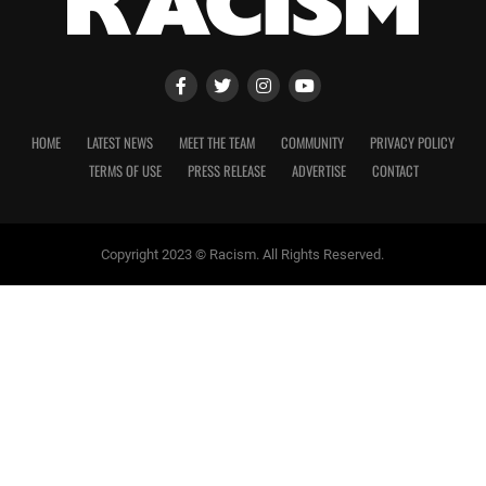
HOME
LATEST NEWS
MEET THE TEAM
COMMUNITY
PRIVACY POLICY
TERMS OF USE
PRESS RELEASE
ADVERTISE
CONTACT
Copyright 2023 © Racism. All Rights Reserved.