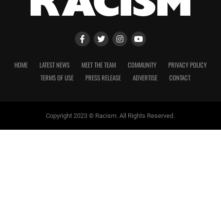
HOME
LATEST NEWS
MEET THE TEAM
COMMUNITY
PRIVACY POLICY
TERMS OF USE
PRESS RELEASE
ADVERTISE
CONTACT
Copyright 2023 © Racism. All Rights Reserved.