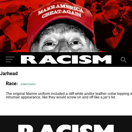
Jarhead
Race:
Americans
The original Marine uniform included a stiff white and/or leather collar topping 
inhuman appearance, like they would screw on and off like a jar’s lid.