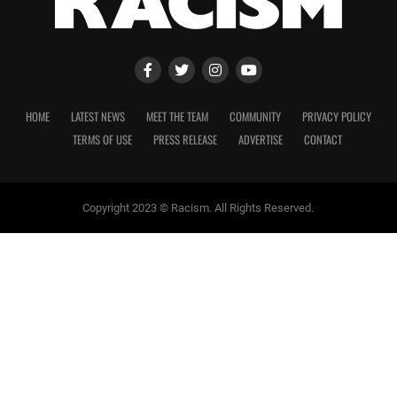
HOME
LATEST NEWS
MEET THE TEAM
COMMUNITY
PRIVACY POLICY
TERMS OF USE
PRESS RELEASE
ADVERTISE
CONTACT
Copyright 2023 © Racism. All Rights Reserved.