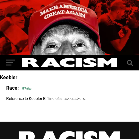
Keebler
Race:
Whites
Reference to Keebler Elf line of snack crackers.