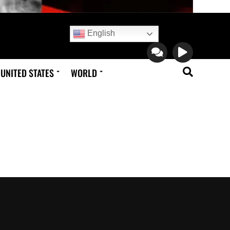
English
UNITED STATES
WORLD