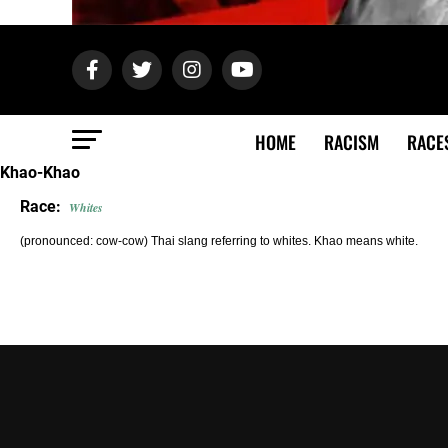
HOME
RACISM
RACE
Khao-Khao
Race:
Whites
(pronounced: cow-cow) Thai slang referring to whites. Khao means white.