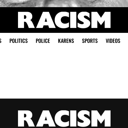
S
POLITICS
POLICE
KARENS
SPORTS
VIDEOS