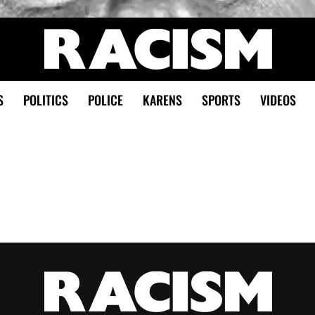
S
POLITICS
POLICE
KARENS
SPORTS
VIDEOS