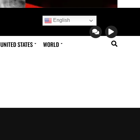
English
UNITED STATES
WORLD