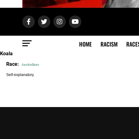
HOME
RACISM
RACE
Koala
Race:
Australians
Self-explanatory.