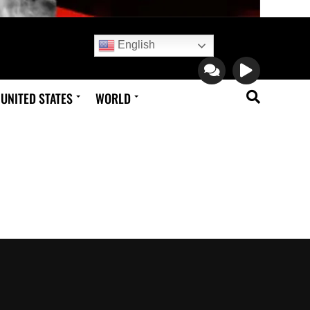
English
UNITED STATES
WORLD