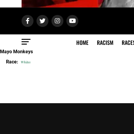
HOME
RACISM
RACE
Mayo Monkeys
Race:
Whites