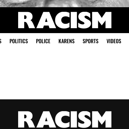
S
POLITICS
POLICE
KARENS
SPORTS
VIDEOS