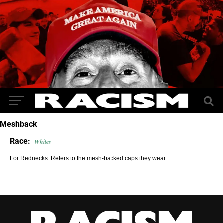
Meshback
Race:
Whites
For Rednecks. Refers to the mesh-backed caps they wear