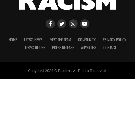
HOME
LATEST NEWS
MEET THE TEAM
COMMUNITY
PRIVACY POLICY
TERMS OF USE
PRESS RELEASE
ADVERTISE
CONTACT
Copyright 2023 © Racism. All Rights Reserved.