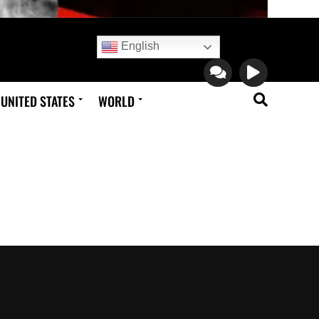
English
UNITED STATES
WORLD