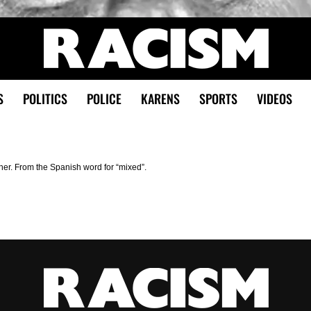
S
POLITICS
POLICE
KARENS
SPORTS
VIDEOS
ther. From the Spanish word for “mixed”.