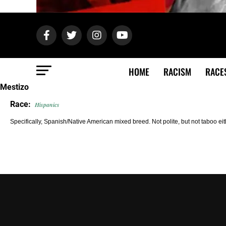
HOME
RACISM
RACE
Mestizo
Race:
Hispanics
Specifically, Spanish/Native American mixed breed. Not polite, but not taboo ei