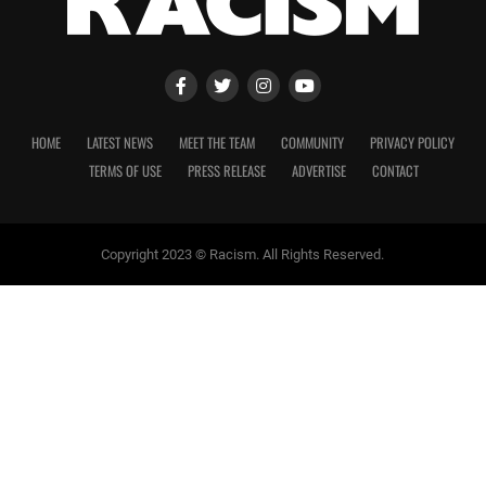
HOME
LATEST NEWS
MEET THE TEAM
COMMUNITY
PRIVACY POLICY
TERMS OF USE
PRESS RELEASE
ADVERTISE
CONTACT
Copyright 2023 © Racism. All Rights Reserved.