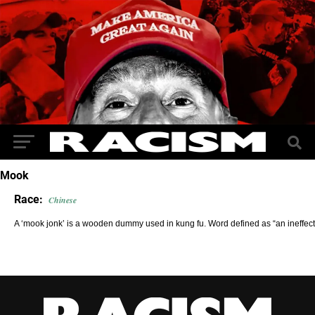
Mook
Race:
Chinese
A ‘mook jonk’ is a wooden dummy used in kung fu. Word defined as “an ineffectu