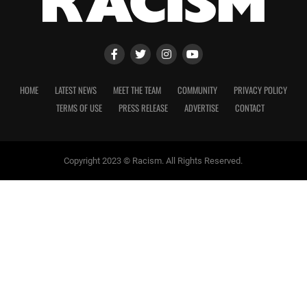
HOME
LATEST NEWS
MEET THE TEAM
COMMUNITY
PRIVACY POLICY
TERMS OF USE
PRESS RELEASE
ADVERTISE
CONTACT
Copyright 2023 © Racism. All Rights Reserved.