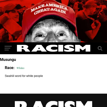
Musungu
Race:
Whites
Swahili word for white people