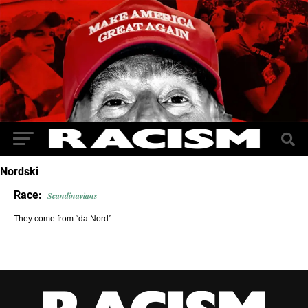
Nordski
Race:
Scandinavians
They come from “da Nord”.