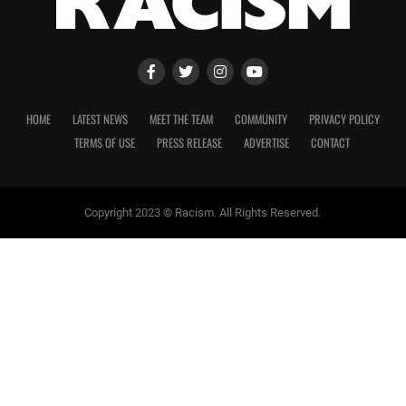
HOME
LATEST NEWS
MEET THE TEAM
COMMUNITY
PRIVACY POLICY
TERMS OF USE
PRESS RELEASE
ADVERTISE
CONTACT
Copyright 2023 © Racism. All Rights Reserved.