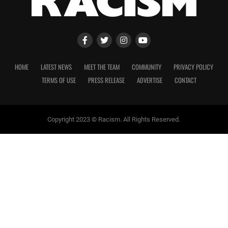
HOME
LATEST NEWS
MEET THE TEAM
COMMUNITY
PRIVACY POLICY
TERMS OF USE
PRESS RELEASE
ADVERTISE
CONTACT
Copyright 2023 © Racism. All Rights Reserved.