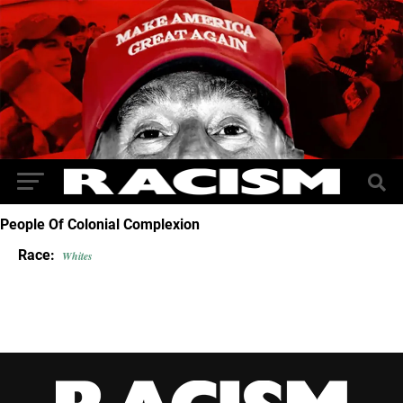
People Of Colonial Complexion
Race:
Whites