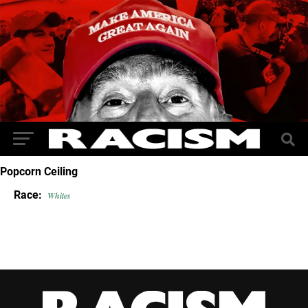
Popcorn Ceiling
Race:
Whites