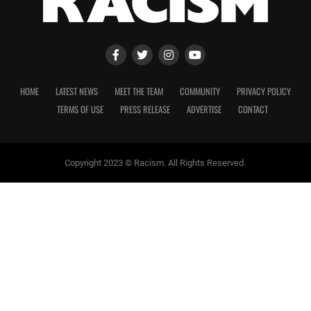
HOME
LATEST NEWS
MEET THE TEAM
COMMUNITY
PRIVACY POLICY
TERMS OF USE
PRESS RELEASE
ADVERTISE
CONTACT
Copyright 2023 © Racism. All Rights Reserved.