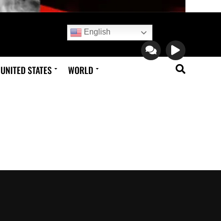
English
UNITED STATES
WORLD