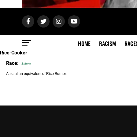
HOME
RACISM
RACE
Rice-Cooker
Race:
Asians
Australian equivalent of Rice Burner.