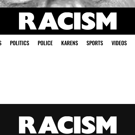
S
POLITICS
POLICE
KARENS
SPORTS
VIDEOS