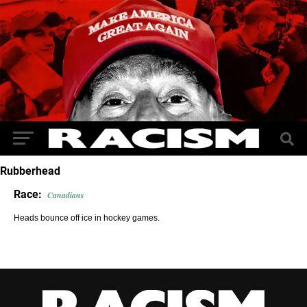
Rubberhead
Race:
Canadians
Heads bounce off ice in hockey games.