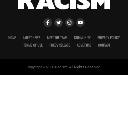
HOME
LATEST NEWS
MEET THE TEAM
COMMUNITY
PRIVACY POLICY
TERMS OF USE
PRESS RELEASE
ADVERTISE
CONTACT
Copyright 2023 © Racism. All Rights Reserved.