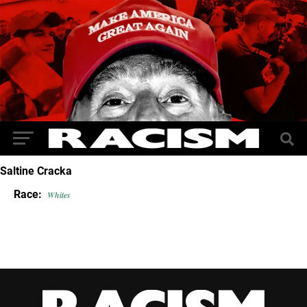
Saltine Cracka
Race:
Whites