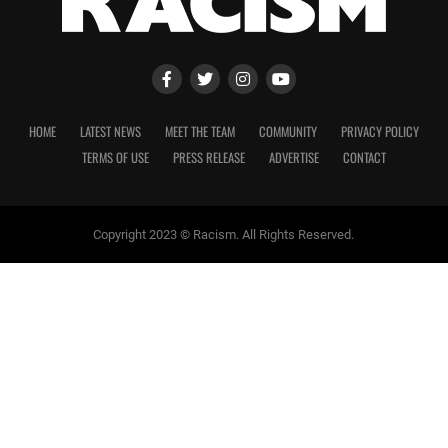
HOME
LATEST NEWS
MEET THE TEAM
COMMUNITY
PRIVACY POLICY
TERMS OF USE
PRESS RELEASE
ADVERTISE
CONTACT
Copyright 2023 © Racism. All Rights Reserved.