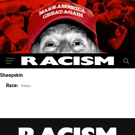
Sheepskin
Race:
Whites