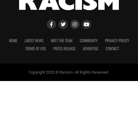
HOME
LATEST NEWS
MEET THE TEAM
COMMUNITY
PRIVACY POLICY
TERMS OF USE
PRESS RELEASE
ADVERTISE
CONTACT
Copyright 2023 © Racism. All Rights Reserved.