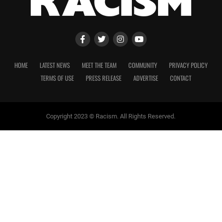
HOME
LATEST NEWS
MEET THE TEAM
COMMUNITY
PRIVACY POLICY
TERMS OF USE
PRESS RELEASE
ADVERTISE
CONTACT
Copyright 2023 © Racism. All Rights Reserved.