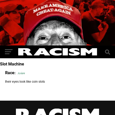
Slot Machine
Race:
Asian
their eyes look like coin slots