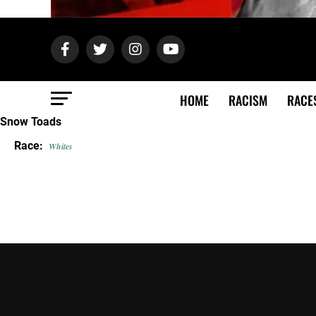
HOME
RACISM
RACE
Snow Toads
Race:
Whites