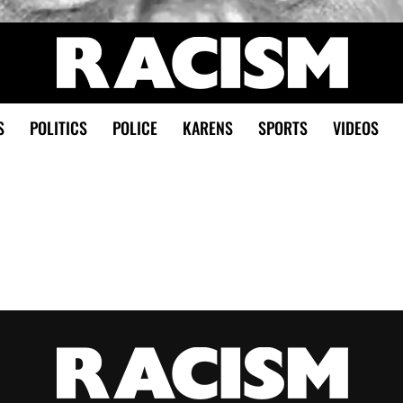
S
POLITICS
POLICE
KARENS
SPORTS
VIDEOS