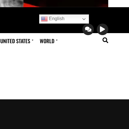
English
UNITED STATES
WORLD