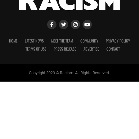
HOME
LATEST NEWS
MEET THE TEAM
COMMUNITY
PRIVACY POLICY
TERMS OF USE
PRESS RELEASE
ADVERTISE
CONTACT
Copyright 2023 © Racism. All Rights Reserved.