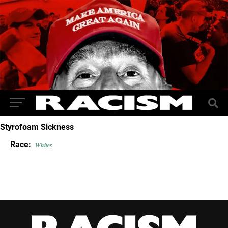
Styrofoam Sickness
Race:
Whites