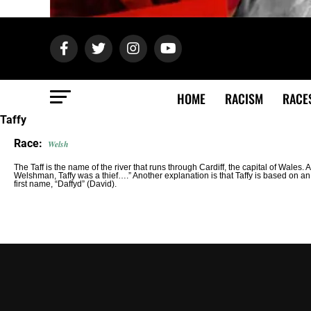
HOME
RACISM
RACE
Taffy
Race:
Welsh
The Taff is the name of the river that runs through Cardiff, the capital of Wales. 
Welshman, Taffy was a thief….” Another explanation is that Taffy is based on 
first name, “Daffyd” (David).