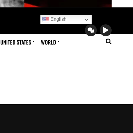
English
UNITED STATES
WORLD