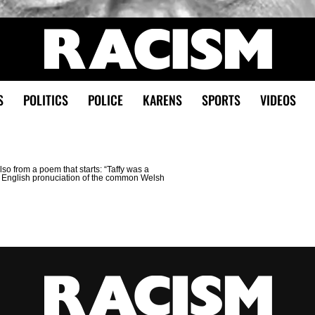
S
POLITICS
POLICE
KARENS
SPORTS
VIDEOS
Also from a poem that starts: “Taffy was a
an English pronuciation of the common Welsh