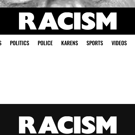
S
POLITICS
POLICE
KARENS
SPORTS
VIDEOS