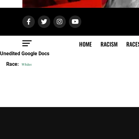
HOME
RACISM
RACE
Unedited Google Docs
Race:
Whites