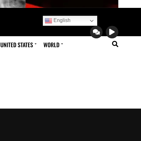
English
UNITED STATES
WORLD