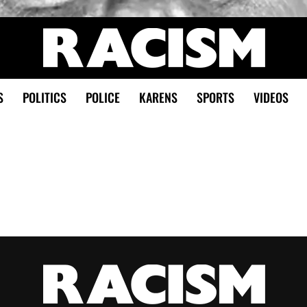
S
POLITICS
POLICE
KARENS
SPORTS
VIDEOS