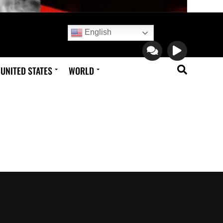
English
UNITED STATES
WORLD