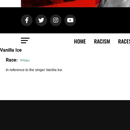
HOME
RACISM
RACE
Vanilla Ice
Race:
Whites
In reference to the singer Vanilla Ice.