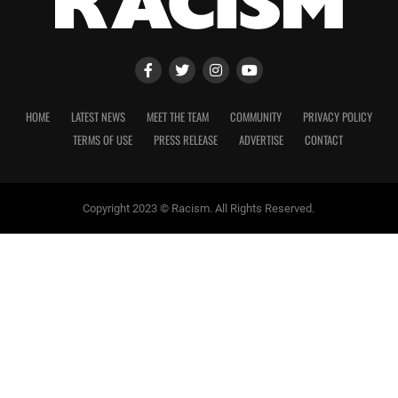
HOME
LATEST NEWS
MEET THE TEAM
COMMUNITY
PRIVACY POLICY
TERMS OF USE
PRESS RELEASE
ADVERTISE
CONTACT
Copyright 2023 © Racism. All Rights Reserved.