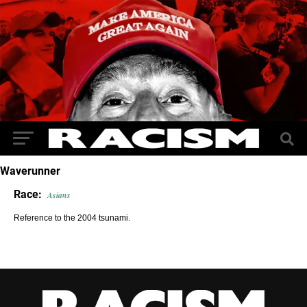
Waverunner
Race:
Asians
Reference to the 2004 tsunami.