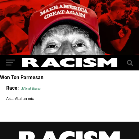
Won Ton Parmesan
Race:
Mixed Races
Asian/Italian mix