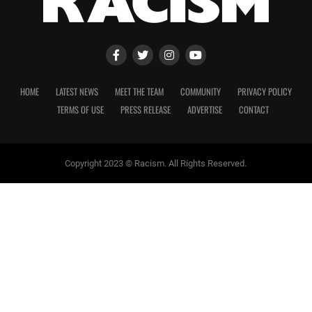
HOME
LATEST NEWS
MEET THE TEAM
COMMUNITY
PRIVACY POLICY
TERMS OF USE
PRESS RELEASE
ADVERTISE
CONTACT
Copyright 2023 © Racism. All Rights Reserved.