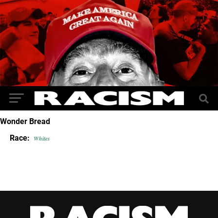
Wonder Bread
Race:
Whites