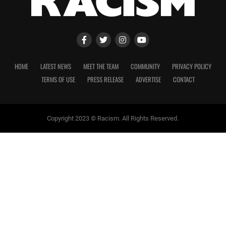
HOME
LATEST NEWS
MEET THE TEAM
COMMUNITY
PRIVACY POLICY
TERMS OF USE
PRESS RELEASE
ADVERTISE
CONTACT
Copyright 2023 © Racism. All Rights Reserved.