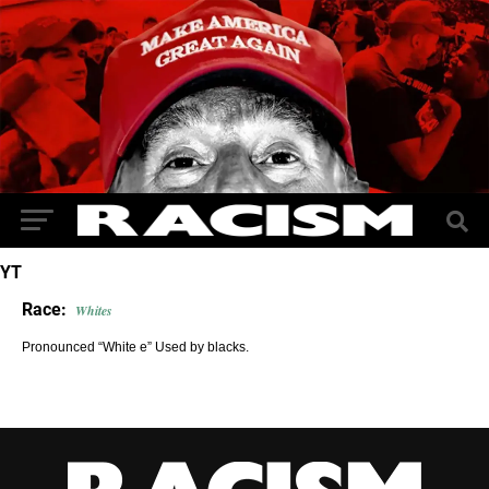
YT
Race:
Whites
Pronounced “White e” Used by blacks.