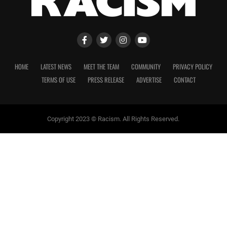
HOME
LATEST NEWS
MEET THE TEAM
COMMUNITY
PRIVACY POLICY
TERMS OF USE
PRESS RELEASE
ADVERTISE
CONTACT
Copyright 2023 © Racism. All Rights Reserved.