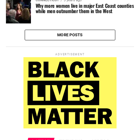
CONNECTICUT
3 years ago
Why more women live in major East Coast counties
while men outnumber them in the West
MORE POSTS
ADVERTISEMENT