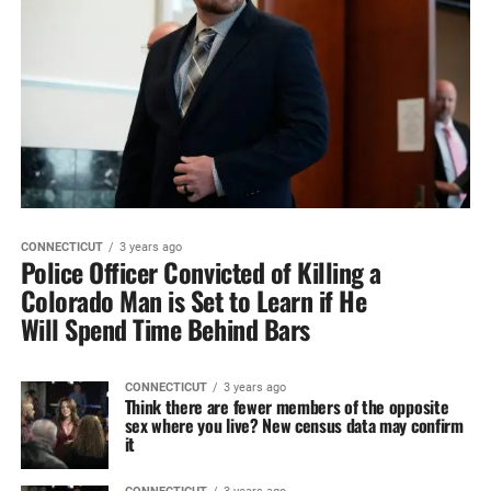
CONNECTICUT
3 years ago
Police Officer Convicted of Killing a
Colorado Man is Set to Learn if He
Will Spend Time Behind Bars
CONNECTICUT
3 years ago
Think there are fewer members of the opposite
sex where you live? New census data may confirm
it