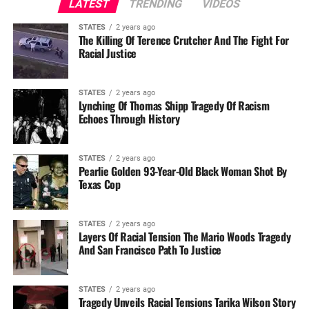
LATEST
TRENDING
VIDEOS
STATES
2 years ago
The Killing Of Terence Crutcher And The Fight For
Racial Justice
STATES
2 years ago
Lynching Of Thomas Shipp Tragedy Of Racism
Echoes Through History
STATES
2 years ago
Pearlie Golden 93-Year-Old Black Woman Shot By
Texas Cop
STATES
2 years ago
Layers Of Racial Tension The Mario Woods Tragedy
And San Francisco Path To Justice
STATES
2 years ago
Tragedy Unveils Racial Tensions Tarika Wilson Story