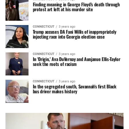
Finding meaning in George Floyd’s death through
protest art left at his murder site
CONNECTICUT
3 years ago
Trump accuses DA Fani Willis of inappropriately
injecting race into Georgia election case
CONNECTICUT
3 years ago
In 'Origin,' Ava DuVernay and Aunjanue Ellis-Taylor
seek the roots of racism
CONNECTICUT
3 years ago
In the segregated south, Savannah's first Black
bus driver makes history