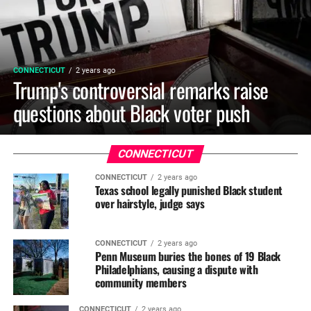
CONNECTICUT
2 years ago
Trump's controversial remarks raise
questions about Black voter push
CONNECTICUT
CONNECTICUT
2 years ago
Texas school legally punished Black student
over hairstyle, judge says
CONNECTICUT
2 years ago
Penn Museum buries the bones of 19 Black
Philadelphians, causing a dispute with
community members
CONNECTICUT
2 years ago